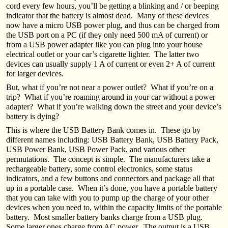
cord every few hours, you’ll be getting a blinking and / or beeping
indicator that the battery is almost dead. Many of these devices
now have a micro USB power plug, and thus can be charged from
the USB port on a PC (if they only need 500 mA of current) or
from a USB power adapter like you can plug into your house
electrical outlet or your car’s cigarette lighter. The latter two
devices can usually supply 1 A of current or even 2+ A of current
for larger devices.
But, what if you’re not near a power outlet? What if you’re on a
trip? What if you’re roaming around in your car without a power
adapter? What if you’re walking down the street and your device’s
battery is dying?
This is where the USB Battery Bank comes in. These go by
different names including: USB Battery Bank, USB Battery Pack,
USB Power Bank, USB Power Pack, and various other
permutations. The concept is simple. The manufacturers take a
rechargeable battery, some control electronics, some status
indicators, and a few buttons and connectors and package all that
up in a portable case. When it’s done, you have a portable battery
that you can take with you to pump up the charge of your other
devices when you need to, within the capacity limits of the portable
battery. Most smaller battery banks charge from a USB plug.
Some larger ones charge from AC power. The output is a USB