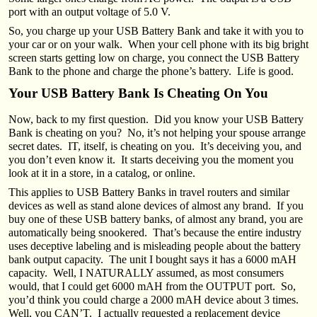
port with an output voltage of 5.0 V.
So, you charge up your USB Battery Bank and take it with you to
your car or on your walk. When your cell phone with its big bright
screen starts getting low on charge, you connect the USB Battery
Bank to the phone and charge the phone’s battery. Life is good.
Your USB Battery Bank Is Cheating On You
Now, back to my first question. Did you know your USB Battery
Bank is cheating on you? No, it’s not helping your spouse arrange
secret dates. IT, itself, is cheating on you. It’s deceiving you, and
you don’t even know it. It starts deceiving you the moment you
look at it in a store, in a catalog, or online.
This applies to USB Battery Banks in travel routers and similar
devices as well as stand alone devices of almost any brand. If you
buy one of these USB battery banks, of almost any brand, you are
automatically being snookered. That’s because the entire industry
uses deceptive labeling and is misleading people about the battery
bank output capacity. The unit I bought says it has a 6000 mAH
capacity. Well, I NATURALLY assumed, as most consumers
would, that I could get 6000 mAH from the OUTPUT port. So,
you’d think you could charge a 2000 mAH device about 3 times.
Well, you CAN’T. I actually requested a replacement device