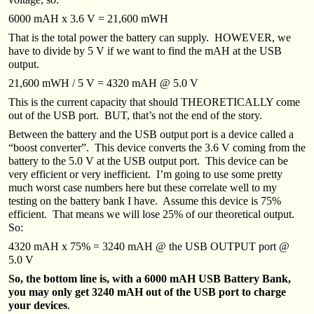
6000 mAH x 3.6 V = 21,600 mWH
That is the total power the battery can supply. HOWEVER, we
have to divide by 5 V if we want to find the mAH at the USB
output.
21,600 mWH / 5 V = 4320 mAH @ 5.0 V
This is the current capacity that should THEORETICALLY come
out of the USB port. BUT, that’s not the end of the story.
Between the battery and the USB output port is a device called a
“boost converter”. This device converts the 3.6 V coming from the
battery to the 5.0 V at the USB output port. This device can be
very efficient or very inefficient. I’m going to use some pretty
much worst case numbers here but these correlate well to my
testing on the battery bank I have. Assume this device is 75%
efficient. That means we will lose 25% of our theoretical output.
So:
4320 mAH x 75% = 3240 mAH @ the USB OUTPUT port @
5.0 V
So, the bottom line is, with a 6000 mAH USB Battery Bank,
you may only get 3240 mAH out of the USB port to charge
your devices
.