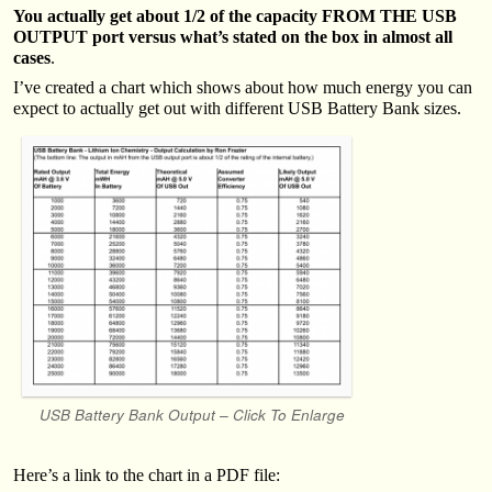
You actually get about 1/2 of the capacity FROM THE USB
OUTPUT port versus what’s stated on the box in almost all
cases
.
I’ve created a chart which shows about how much energy you can
expect to actually get out with different USB Battery Bank sizes.
USB Battery Bank Output – Click To Enlarge
Here’s a link to the chart in a PDF file: