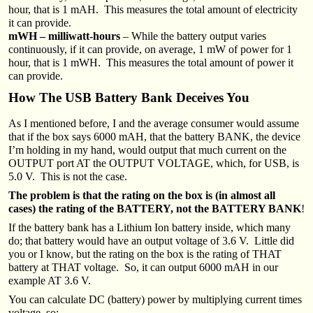
hour, that is 1 mAH. This measures the total amount of electricity
it can provide.
mWH – milliwatt-hours
– While the battery output varies
continuously, if it can provide, on average, 1 mW of power for 1
hour, that is 1 mWH. This measures the total amount of power it
can provide.
How The USB Battery Bank Deceives You
As I mentioned before, I and the average consumer would assume
that if the box says 6000 mAH, that the battery BANK, the device
I’m holding in my hand, would output that much current on the
OUTPUT port AT the OUTPUT VOLTAGE, which, for USB, is
5.0 V. This is not the case.
The problem is that the rating on the box is (in almost all
cases) the rating of the BATTERY, not the BATTERY BANK
!
If the battery bank has a Lithium Ion battery inside, which many
do; that battery would have an output voltage of 3.6 V. Little did
you or I know, but the rating on the box is the rating of THAT
battery at THAT voltage. So, it can output 6000 mAH in our
example AT 3.6 V.
You can calculate DC (battery) power by multiplying current times
voltage, so: