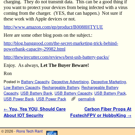
charging. They do not transmit data. This can be a good thing if
you want to protect your devices from being infected with a virus
coming from the charger. (YES, that can happen.) Not sure if
these work with Apple devices or not.
http://www.amazon.com/gp/product/B0088HTYUE
Here are some other blog posts on the subject.:
http://blog.banggood.com/the-secret-marketing-trick-behind-
powerbank-capacity-29982.html
http://thewirecutter.com/reviews/best-usb-battery-packs/
Enjoy. As always,
Let The Buyer Beware!
Ron
Posted in
Battery Capacity
,
Deceptive Advertising
,
Deceptive Marketing
,
Low Battery Capacity
,
Rechargeable Battery
,
Rechargeable Battery
Capacity
,
USB Battery Bank
,
USB Battery Capacity
,
USB Battery Pack
,
USB Power Bank
,
USB Power Pack
permalink
Post navigation
←
You, Yes YOU, Should Care
Carbon Fiber Props At
About IOT Security
FoxtechFPV or HobbyKing
→
© 2026 -
Rons Tech Rant