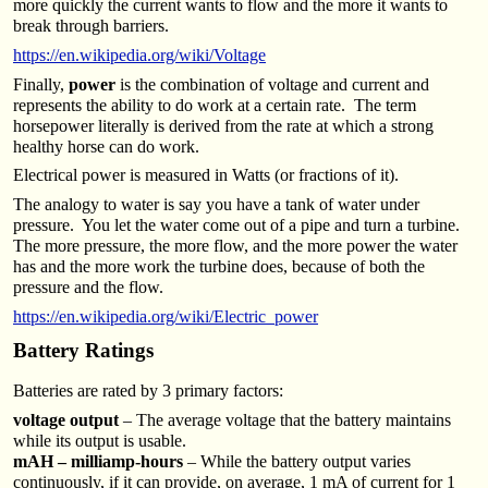
more quickly the current wants to flow and the more it wants to
break through barriers.
https://en.wikipedia.org/wiki/Voltage
Finally,
power
is the combination of voltage and current and
represents the ability to do work at a certain rate. The term
horsepower literally is derived from the rate at which a strong
healthy horse can do work.
Electrical power is measured in Watts (or fractions of it).
The analogy to water is say you have a tank of water under
pressure. You let the water come out of a pipe and turn a turbine.
The more pressure, the more flow, and the more power the water
has and the more work the turbine does, because of both the
pressure and the flow.
https://en.wikipedia.org/wiki/Electric_power
Battery Ratings
Batteries are rated by 3 primary factors:
voltage output
– The average voltage that the battery maintains
while its output is usable.
mAH – milliamp-hours
– While the battery output varies
continuously, if it can provide, on average, 1 mA of current for 1