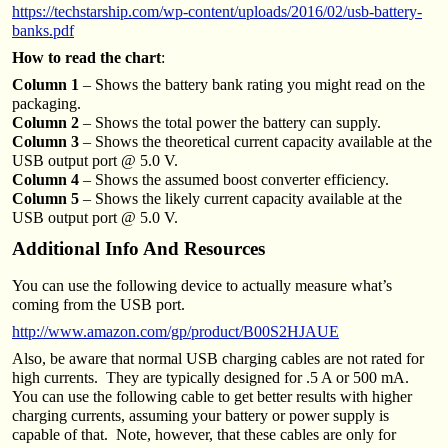
https://techstarship.com/wp-content/uploads/2016/02/usb-battery-
banks.pdf
How to read the chart
:
Column 1
– Shows the battery bank rating you might read on the
packaging.
Column 2
– Shows the total power the battery can supply.
Column 3
– Shows the theoretical current capacity available at the
USB output port @ 5.0 V.
Column 4
– Shows the assumed boost converter efficiency.
Column 5
– Shows the likely current capacity available at the
USB output port @ 5.0 V.
Additional Info And Resources
You can use the following device to actually measure what’s
coming from the USB port.
http://www.amazon.com/gp/product/B00S2HJAUE
Also, be aware that normal USB charging cables are not rated for
high currents. They are typically designed for .5 A or 500 mA.
You can use the following cable to get better results with higher
charging currents, assuming your battery or power supply is
capable of that. Note, however, that these cables are only for