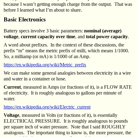
because I wasn’t getting enough charge from the output. That was
before I learned what I’m about to share.
Basic Electronics
Battery specs involve 3 basic parameters:
nominal (average)
voltage
,
current capacity over time
, and
total power capacity
.
A word about prefixes. In the context of these discussions, the
prefix “m” means the metric prefix of milli, which means 1/1000.
So, a milliamp (or mA) is 1/1000 of an Amp.
https://en.wikipedia.org/wiki/Metric_prefix
We can make some general analogies between electricity in a wire
and water in a container or hose.
Current
, measured in Amps (or fractions of it), is a FLOW RATE
of electricity. It is roughly analogous to gallons per minute of
water.
https://en.wikipedia.org/wiki/Electric_current
Voltage
, measured in Volts (or fractions of it), is essentially
ELECTRICAL PRESSURE. It is roughly analogous to pounds
per square inch of water pressure. Note that I said ROUGHLY
analogous. The important thing to know is, the more pressure, the