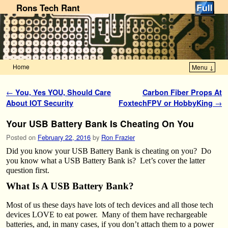
Rons Tech Rant
Home
Menu ↓
Skip to primary content
Skip to secondary content
Post navigation
←
You, Yes YOU, Should Care
Carbon Fiber Props At
About IOT Security
FoxtechFPV or HobbyKing
→
Your USB Battery Bank Is Cheating On You
Posted on
February 22, 2016
by
Ron Frazier
Did you know your USB Battery Bank is cheating on you? Do
you know what a USB Battery Bank is? Let’s cover the latter
question first.
What Is A USB Battery Bank?
Most of us these days have lots of tech devices and all those tech
devices LOVE to eat power. Many of them have rechargeable
batteries, and, in many cases, if you don’t attach them to a power