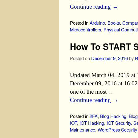
Continue reading
→
Posted in
Arduino
,
Books
,
Compan
Microcontrollers
,
Physical Comput
How To START S
Posted on
December 9, 2016
by
R
Updated March 04, 2019 at 
December 09, 2016 at 16:02 E
one of the most …
Continue reading
→
Posted in
2FA
,
Blog Hacking
,
Blog
IOT
,
IOT Hacking
,
IOT Security
,
Se
Maintenance
,
WordPress Security