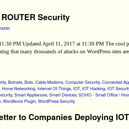
r ROUTER Security
razier
t 11:30 PM Updated April 11, 2017 at 11:30 PM The cool 
cating that many thousands of attacks on WordPress sites 
rity
,
Botnets
,
Bots
,
Cable Modems
,
Computer Security
,
Connected App
,
Home Networking
,
Internet Of Things
,
IOT
,
IOT Hacking
,
IOT Securit
ecurity
,
Smart Appliances
,
Smart Devices
,
SOHO - Small Office / Hom
y
,
Wordfence Plugin
,
WordPress Security
etter to Companies Deploying IOT