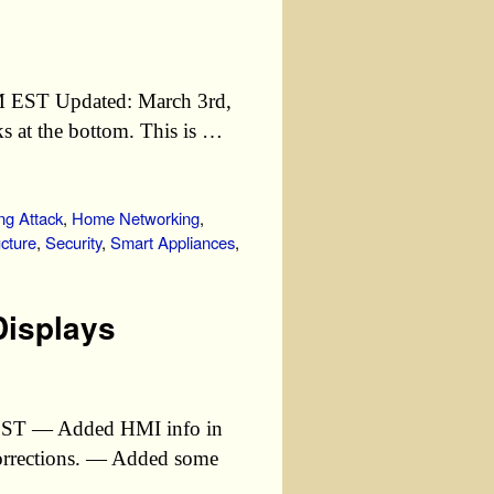
PM EST Updated: March 3rd,
 at the bottom. This is …
ng Attack
,
Home Networking
,
ucture
,
Security
,
Smart Appliances
,
Displays
 EST — Added HMI info in
orrections. — Added some