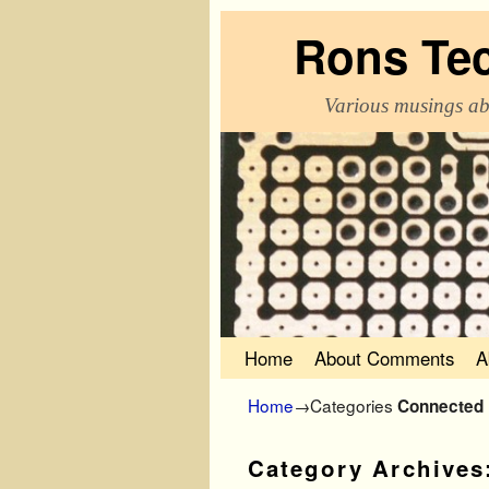
Rons Te
Various musings ab
Skip to primary content
Skip to secondary content
Home
About Comments
A
Home
→Categories
Connected
Category Archives