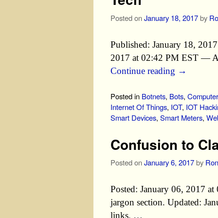
Posted on
January 18, 2017
by
Ro
Published: January 18, 201
2017 at 02:42 PM EST — Adde
Continue reading
→
Posted in
Botnets
,
Bots
,
Computer 
Internet Of Things
,
IOT
,
IOT Hacki
Smart Devices
,
Smart Meters
,
Web
Confusion to Cl
Posted on
January 6, 2017
by
Ron
Posted: January 06, 2017 
jargon section. Updated: J
links. …