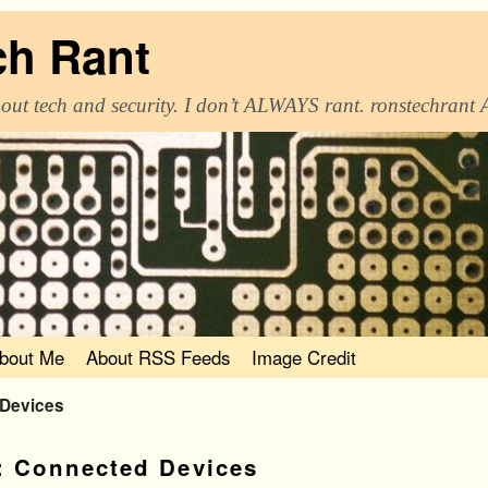
ch Rant
out tech and security. I don’t ALWAYS rant. ronstechrant
bout Me
About RSS Feeds
Image Credit
 Devices
:
Connected Devices