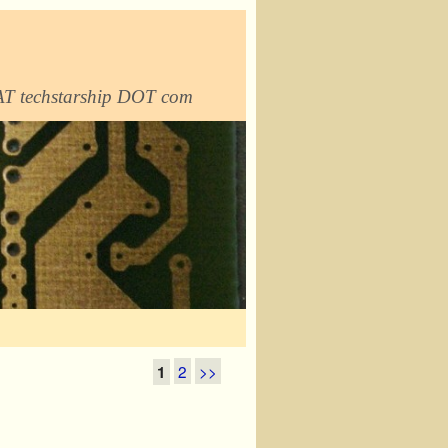
 AT techstarship DOT com
2
>>
1