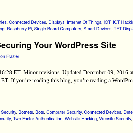
ies
,
Connected Devices
,
Displays
,
Internet Of Things
,
IOT
,
IOT Hacki
ing
,
Raspberry Pi
,
Single Board Computers
,
Smart Devices
,
TFT Displ
ecuring Your WordPress Site
on Frazier
16:28 ET. Minor revisions. Updated December 09, 2016 a
T. If you’re reading this blog, you’re reading a WordPres
 Security
,
Botnets
,
Bots
,
Computer Security
,
Connected Devices
,
Defe
curity
,
Two Factor Authentication
,
Website Hacking
,
Website Security