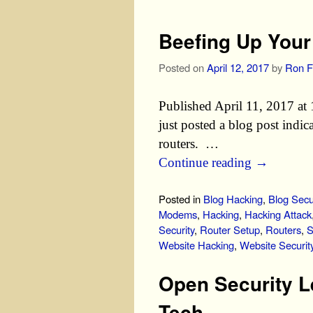
Beefing Up You
Posted on
April 12, 2017
by
Ron F
Published April 11, 2017 a
just posted a blog post indi
routers. …
Continue reading
→
Posted in
Blog Hacking
,
Blog Secu
Modems
,
Hacking
,
Hacking Attack
Security
,
Router Setup
,
Routers
,
S
Website Hacking
,
Website Securit
Open Security L
Tech