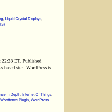
ng
,
Liquid Crystal Displays
,
ays
t 22:28 ET. Published
s based site. WordPress is
nse In Depth
,
Internet Of Things
,
,
Wordfence Plugin
,
WordPress