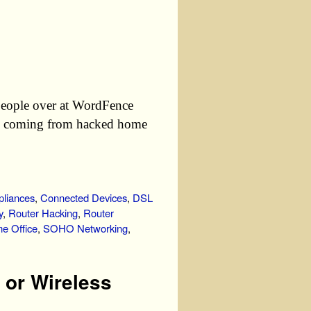
people over at WordFence
are coming from hacked home
liances
,
Connected Devices
,
DSL
y
,
Router Hacking
,
Router
e Office
,
SOHO Networking
,
 or Wireless