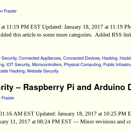
n Frazier
7 at 11:19 PM EST Updated: January 18, 2017 at 11:19 
d this article to some more categories. Added RSS links
Security
,
Connected Appliances
,
Connected Devices
,
Hacking
,
Hacki
ng
,
IOT Security
,
Microcontrollers
,
Physical Computing
,
Public Infrastr
site Hacking
,
Website Security
arity – Raspberry Pi and Arduino 
 Frazier
at 01:16 AM EST Updated: January 18, 2017 at 10:25 PM
anuary 11, 2017 at 08:24 PM EST — Minor revisions and c