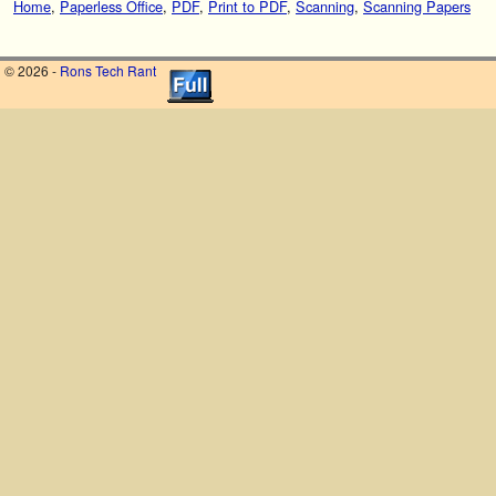
Home
,
Paperless Office
,
PDF
,
Print to PDF
,
Scanning
,
Scanning Papers
© 2026 -
Rons Tech Rant