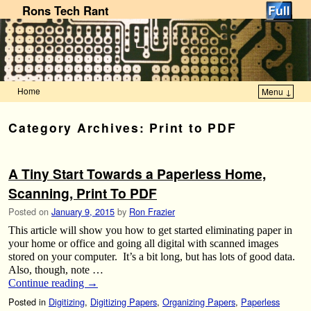
Rons Tech Rant
Home
Menu ↓
Skip to primary content
Skip to secondary content
Category Archives:
Print to PDF
A Tiny Start Towards a Paperless Home,
Scanning, Print To PDF
Posted on
January 9, 2015
by
Ron Frazier
This article will show you how to get started eliminating paper in
your home or office and going all digital with scanned images
stored on your computer. It’s a bit long, but has lots of good data.
Also, though, note …
Continue reading
→
Posted in
Digitizing
,
Digitizing Papers
,
Organizing Papers
,
Paperless