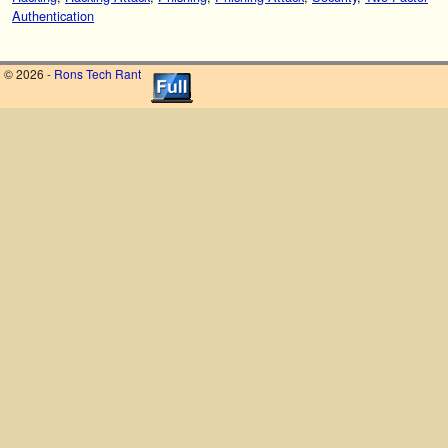
Authentication
© 2026 -
Rons Tech Rant