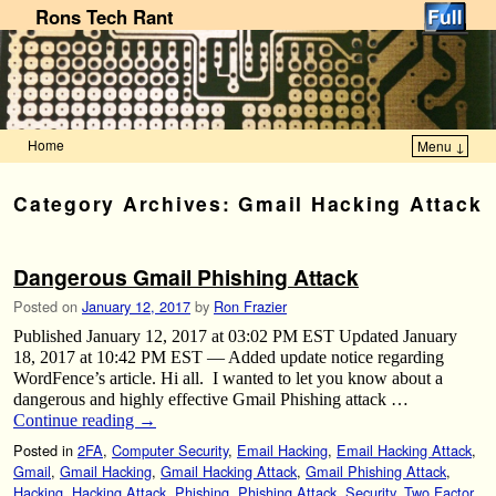
Rons Tech Rant
Home
Menu ↓
Skip to primary content
Skip to secondary content
Category Archives:
Gmail Hacking Attack
Dangerous Gmail Phishing Attack
Posted on
January 12, 2017
by
Ron Frazier
Published January 12, 2017 at 03:02 PM EST Updated January
18, 2017 at 10:42 PM EST — Added update notice regarding
WordFence’s article. Hi all. I wanted to let you know about a
dangerous and highly effective Gmail Phishing attack …
Continue reading
→
Posted in
2FA
,
Computer Security
,
Email Hacking
,
Email Hacking Attack
,
Gmail
,
Gmail Hacking
,
Gmail Hacking Attack
,
Gmail Phishing Attack
,
Hacking
,
Hacking Attack
,
Phishing
,
Phishing Attack
,
Security
,
Two Factor