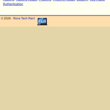
Authentication
© 2026 -
Rons Tech Rant