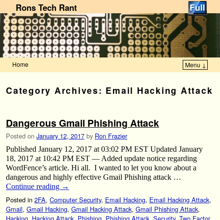
Rons Tech Rant
Home
Menu ↓
Skip to primary content
Skip to secondary content
Category Archives:
Email Hacking Attack
Dangerous Gmail Phishing Attack
Posted on
January 12, 2017
by
Ron Frazier
Published January 12, 2017 at 03:02 PM EST Updated January
18, 2017 at 10:42 PM EST — Added update notice regarding
WordFence’s article. Hi all. I wanted to let you know about a
dangerous and highly effective Gmail Phishing attack …
Continue reading
→
Posted in
2FA
,
Computer Security
,
Email Hacking
,
Email Hacking Attack
,
Gmail
,
Gmail Hacking
,
Gmail Hacking Attack
,
Gmail Phishing Attack
,
Hacking
,
Hacking Attack
,
Phishing
,
Phishing Attack
,
Security
,
Two Factor