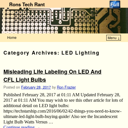
Rons Tech Rant
Home
Menu ↓
Skip to primary content
Skip to secondary content
Category Archives:
LED Lighting
Misleading Life Labeling On LED And
CFL Light Bulbs
Posted on
February 28, 2017
by
Ron Frazier
Published February 28, 2017 at 01:11 AM Updated February 28,
2017 at 01:11 AM You may wish to see this other article for lots of
additional detail on LED light bulbs:
https://techstarship.com/2016/06/02/42-things-you-need-to-know-
ultimate-led-light-bulb-buying-guide/ Also see the Incandescent
Light Bulb Watts Versus …
Continue reading
→