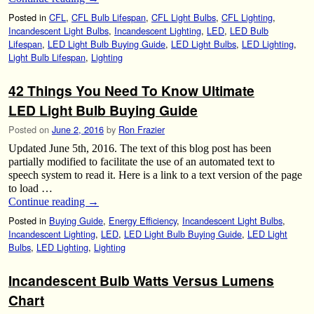
Posted in
CFL
,
CFL Bulb Lifespan
,
CFL Light Bulbs
,
CFL Lighting
,
Incandescent Light Bulbs
,
Incandescent Lighting
,
LED
,
LED Bulb
Lifespan
,
LED Light Bulb Buying Guide
,
LED Light Bulbs
,
LED Lighting
,
Light Bulb Lifespan
,
Lighting
42 Things You Need To Know Ultimate
LED Light Bulb Buying Guide
Posted on
June 2, 2016
by
Ron Frazier
Updated June 5th, 2016. The text of this blog post has been
partially modified to facilitate the use of an automated text to
speech system to read it. Here is a link to a text version of the page
to load …
Continue reading
→
Posted in
Buying Guide
,
Energy Efficiency
,
Incandescent Light Bulbs
,
Incandescent Lighting
,
LED
,
LED Light Bulb Buying Guide
,
LED Light
Bulbs
,
LED Lighting
,
Lighting
Incandescent Bulb Watts Versus Lumens
Chart