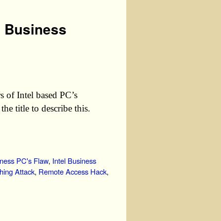
U Business
s of Intel based PC’s
e title to describe this.
iness PC's Flaw
,
Intel Business
hing Attack
,
Remote Access Hack
,