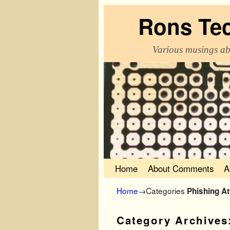
Rons Te
Various musings ab
Skip to primary content
Skip to secondary content
Home
About Comments
A
Home
→Categories
Phishing A
Category Archives