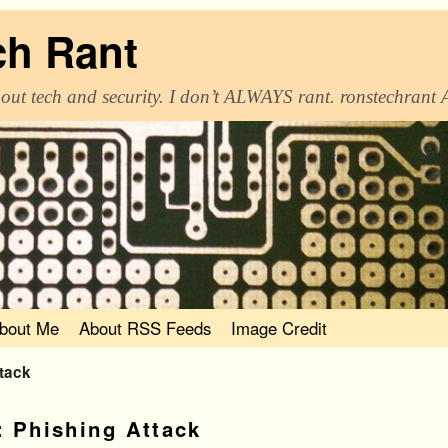
ch Rant
out tech and security. I don’t ALWAYS rant. ronstechrant
bout Me
About RSS Feeds
Image Credit
ttack
:
Phishing Attack