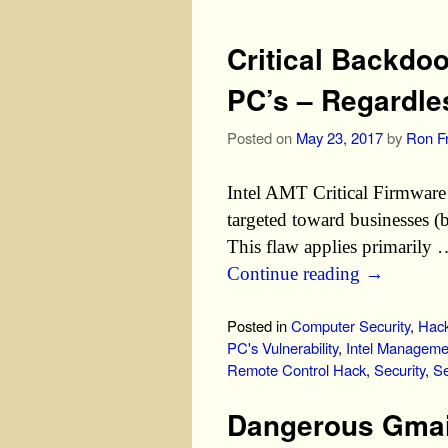
Critical Backdo
PC’s – Regardle
Posted on
May 23, 2017
by
Ron Fr
Intel AMT Critical Firmware 
targeted toward businesses (b
This flaw applies primarily
Continue reading
→
Posted in
Computer Security
,
Hack
PC's Vulnerability
,
Intel Manageme
Remote Control Hack
,
Security
,
Se
Dangerous Gmail