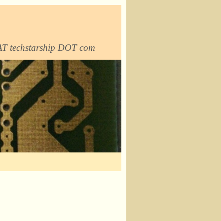
 AT techstarship DOT com