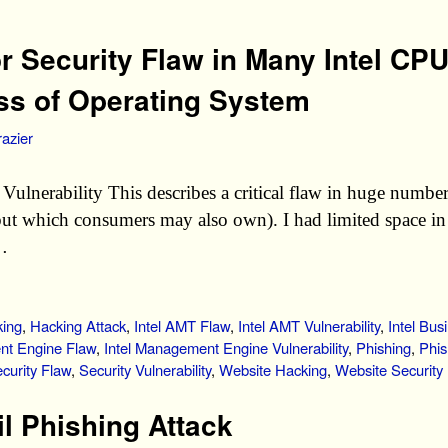
or Security Flaw in Many Intel CP
ss of Operating System
azier
Vulnerability This describes a critical flaw in huge number
ut which consumers may also own). I had limited space in th
 …
ing
,
Hacking Attack
,
Intel AMT Flaw
,
Intel AMT Vulnerability
,
Intel Bus
nt Engine Flaw
,
Intel Management Engine Vulnerability
,
Phishing
,
Phis
curity Flaw
,
Security Vulnerability
,
Website Hacking
,
Website Security
 Phishing Attack