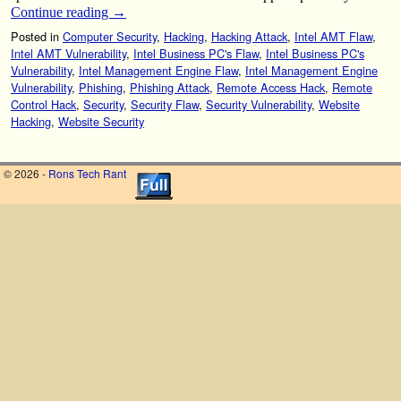
Continue reading
→
Posted in
Computer Security
,
Hacking
,
Hacking Attack
,
Intel AMT Flaw
,
Intel AMT Vulnerability
,
Intel Business PC's Flaw
,
Intel Business PC's
Vulnerability
,
Intel Management Engine Flaw
,
Intel Management Engine
Vulnerability
,
Phishing
,
Phishing Attack
,
Remote Access Hack
,
Remote
Control Hack
,
Security
,
Security Flaw
,
Security Vulnerability
,
Website
Hacking
,
Website Security
© 2026 -
Rons Tech Rant