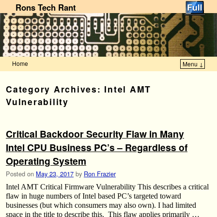
Rons Tech Rant
Home
Menu ↓
Skip to primary content
Skip to secondary content
Category Archives:
Intel AMT
Vulnerability
Critical Backdoor Security Flaw in Many
Intel CPU Business PC’s – Regardless of
Operating System
Posted on
May 23, 2017
by
Ron Frazier
Intel AMT Critical Firmware Vulnerability This describes a critical
flaw in huge numbers of Intel based PC’s targeted toward
businesses (but which consumers may also own). I had limited
space in the title to describe this. This flaw applies primarily …