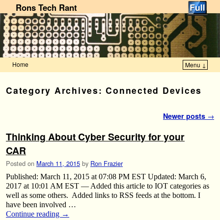
Rons Tech Rant
Home
Menu ↓
Skip to primary content
Skip to secondary content
Category Archives:
Connected Devices
Post navigation
Newer posts
→
Thinking About Cyber Security for your
CAR
Posted on
March 11, 2015
by
Ron Frazier
Published: March 11, 2015 at 07:08 PM EST Updated: March 6,
2017 at 10:01 AM EST — Added this article to IOT categories as
well as some others. Added links to RSS feeds at the bottom. I
have been involved …
Continue reading
→