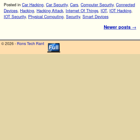
Posted in
Car Hacking
,
Car Security
,
Cars
,
Computer Security
,
Connected
Devices
,
Hacking
,
Hacking Attack
,
Internet Of Things
,
IOT
,
IOT Hacking
,
IOT Security
,
Physical Computing
,
Security
,
Smart Devices
Post navigation
Newer posts
→
© 2026 -
Rons Tech Rant