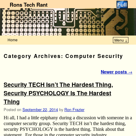
Rons Tech Rant
Home
Menu ↓
Skip to primary content
Skip to secondary content
Category Archives:
Computer Security
Post navigation
Newer posts
→
Security TECH Isn’t The Hardest Thing,
Security PSYCHOLOGY Is The Hardest
Thing
Posted on
September 22, 2014
by
Ron Frazier
Hi all, I had a little epiphany during a discussion with someone in a
computer security group. Security TECH isn’t the hardest thing,
security PSYCHOLOGY is the hardest thing. Think about that
statement. For those in the computer security industry, …