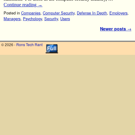
Continue reading
→
Posted in
Companies
,
Computer Security
,
Defense In Depth
,
Employers
,
Managers
,
Psychology
,
Security
,
Users
Post navigation
Newer posts
→
© 2026 -
Rons Tech Rant